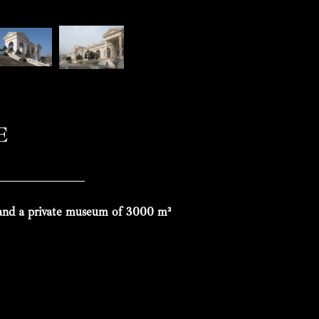
E
 and a private museum of 3000 m²