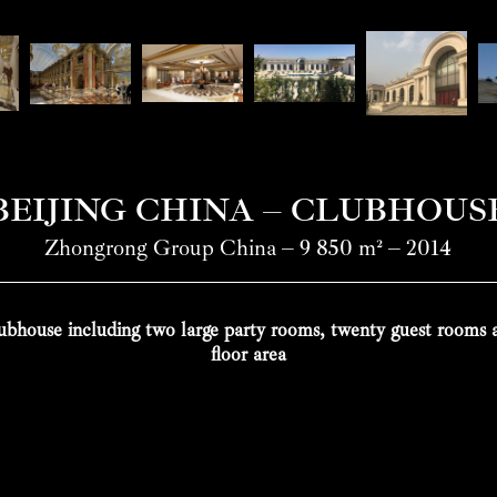
BEIJING CHINA – CLUBHOUS
Zhongrong Group China – 9 850 m² – 2014
bhouse including two large party rooms, twenty guest rooms
floor area