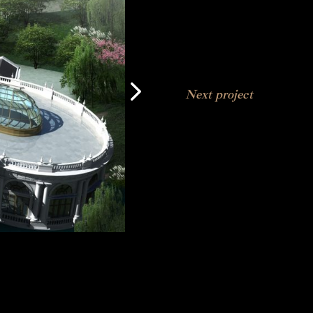
Next project