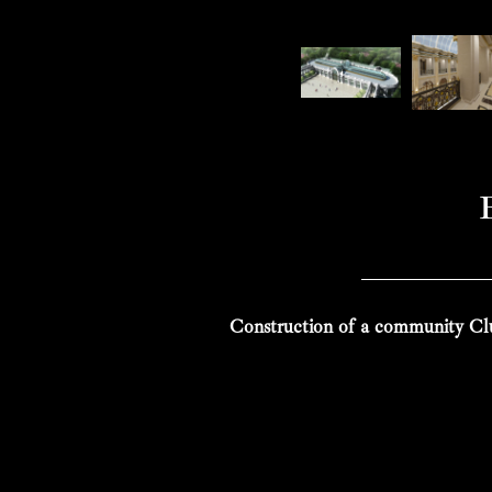
Construction of a community Clu