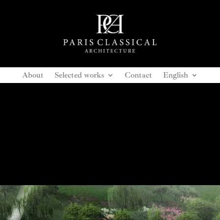
About
Selected works
Contact
English